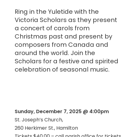
Ring in the Yuletide with the
Victoria Scholars as they present
a concert of carols from
Christmas past and present by
composers from Canada and
around the world. Join the
Scholars for a festive and spirited
celebration of seasonal music.
Sunday, December 7, 2025 @ 4:00pm
St. Joseph’s Church,
260 Herkimer St., Hamilton
Tickets $40.00 – call parish office for tickets