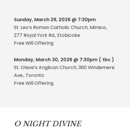
Sunday, March 29, 2026 @ 7:30pm
St. Leo’s Roman Catholic Church, Mimico,
277 Royal York Rd., Etobicoke
Free Will Offering
Monday, March 30, 2026 @ 7:30pm ( tbc )
St. Olave’s Anglican Church, 360 Windemere
Ave., Toronto
Free Will Offering
O NIGHT DIVINE