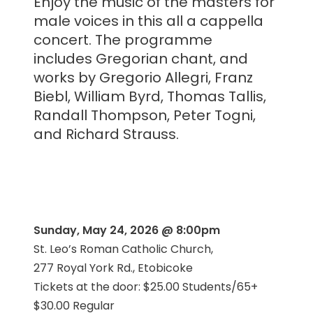
Enjoy the music of the masters for
male voices in this all a cappella
concert. The programme
includes Gregorian chant, and
works by Gregorio Allegri, Franz
Biebl, William Byrd, Thomas Tallis,
Randall Thompson, Peter Togni,
and Richard Strauss.
Sunday, May 24, 2026 @ 8:00pm
St. Leo’s Roman Catholic Church,
277 Royal York Rd., Etobicoke
Tickets at the door: $25.00 Students/65+
$30.00 Regular