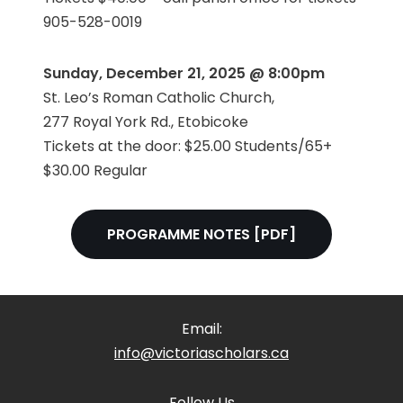
905-528-0019
Sunday, December 21, 2025 @ 8:00pm
St. Leo’s Roman Catholic Church,
277 Royal York Rd., Etobicoke
Tickets at the door: $25.00 Students/65+
$30.00 Regular
PROGRAMME NOTES [PDF]
Email:
info@victoriascholars.ca
Follow Us