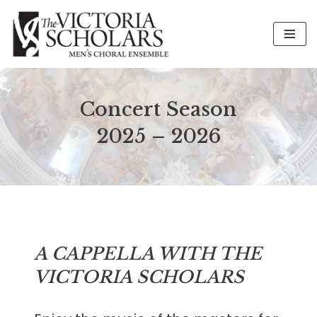
Skip
to
content
Concert Season
2025 – 2026
A CAPPELLA WITH THE
VICTORIA SCHOLARS