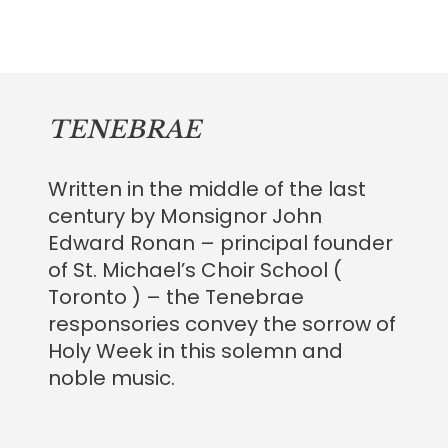
TENEBRAE
Written in the middle of the last
century by Monsignor John
Edward Ronan – principal founder
of St. Michael’s Choir School (
Toronto ) – the Tenebrae
responsories convey the sorrow of
Holy Week in this solemn and
noble music.